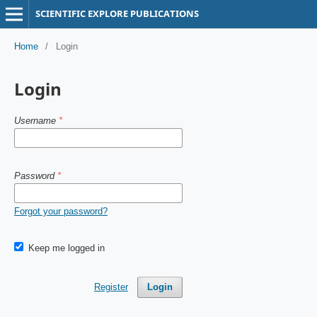
SCIENTIFIC EXPLORE PUBLICATIONS
Home
/
Login
Login
Username
*
Password
*
Forgot your password?
Keep me logged in
Register
Login